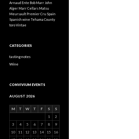
Arnaud Ente
Bob Marr
John
Alger
Marr Cellars
Matsu
Meursault
Premier Cru
Spain
Spanish wine
Tehama County
toro
Vintae
CATEGORIES
tasting notes
Wine
CONVIVIUM EVENTS
AUGUST 2026
M
T
W
T
F
S
S
1
2
3
4
5
6
7
8
9
10
11
12
13
14
15
16