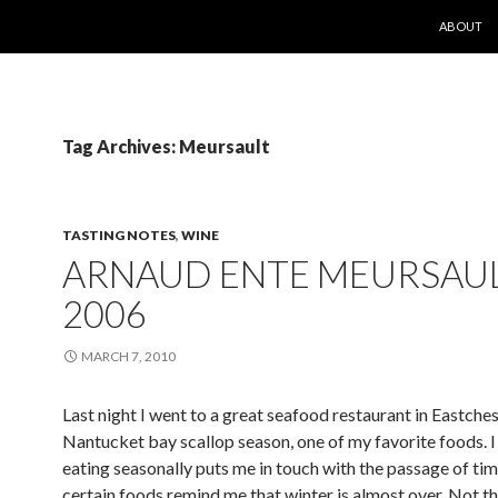
SKIP TO 
ABOUT
Tag Archives: Meursault
TASTING NOTES
,
WINE
ARNAUD ENTE MEURSAU
2006
MARCH 7, 2010
Last night I went to a great seafood restaurant in Eastchest
Nantucket bay scallop season, one of my favorite foods. I 
eating seasonally puts me in touch with the passage of tim
certain foods remind me that winter is almost over. Not th