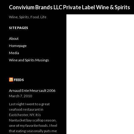
Search
Convivium Brands LLC Private Label Wine & Spirits
Wine, Spirits, Food, Life
SITE PAGES
About
Homepage
Media
Wine and Spirits Musings
FEEDS
Arnaud Ente Meursault 2006
March 7, 2010
Last night I went to a great
seafood restaurant in
Eastchester, NY. It is
Nantucket bay scallop season,
one of my favorite foods. I feel
that eating seasonally puts me