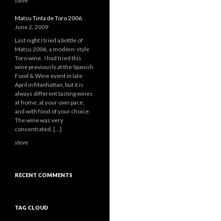
steve
Matsu Tinta de Toro 2006
June 2, 2009
Last night I tried a bottle of
Matsu 2006, a modern-style
Toro wine. I had tried this
wine previously at the Spanish
Food & Wine event in late
April in Manhattan, but it is
always different tasting wines
at home, at your own pace,
and with food of your choice.
The wine was very
concentrated, […]
steve
RECENT COMMENTS
TAG CLOUD