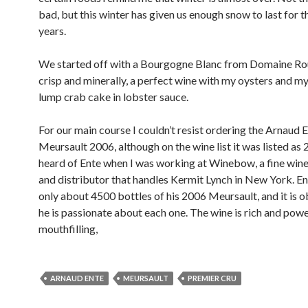
bad, but this winter has given us enough snow to last for t
years.
We started off with a Bourgogne Blanc from Domaine Rou
crisp and minerally, a perfect wine with my oysters and my 
lump crab cake in lobster sauce.
For our main course I couldn’t resist ordering the Arnaud 
Meursault 2006, although on the wine list it was listed as 2
heard of Ente when I was working at Winebow, a fine win
and distributor that handles Kermit Lynch in New York. E
only about 4500 bottles of his 2006 Meursault, and it is o
he is passionate about each one. The wine is rich and powe
mouthfilling,
ARNAUD ENTE
MEURSAULT
PREMIER CRU