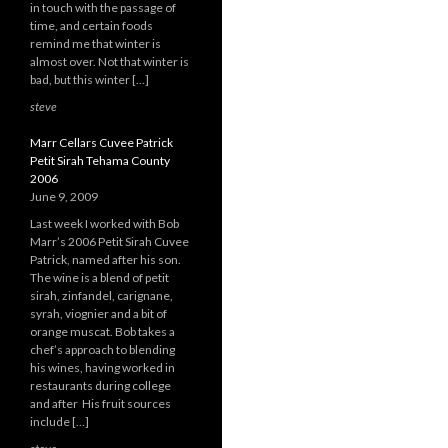
in touch with the passage of
time, and certain foods
remind me that winter is
almost over. Not that winter is
bad, but this winter […]
steve
Marr Cellars Cuvee Patrick
Petit Sirah Tehama County
2006
June 9, 2009
Last week I worked with Bob
Marr’s 2006 Petit Sirah Cuvee
Patrick, named after his son.
The wine is a blend of petit
sirah, zinfandel, carignane,
syrah, viognier and a bit of
orange muscat. Bob takes a
chef’s approach to blending
his wines, having worked in
restaurants during college
and after His fruit sources
include […]