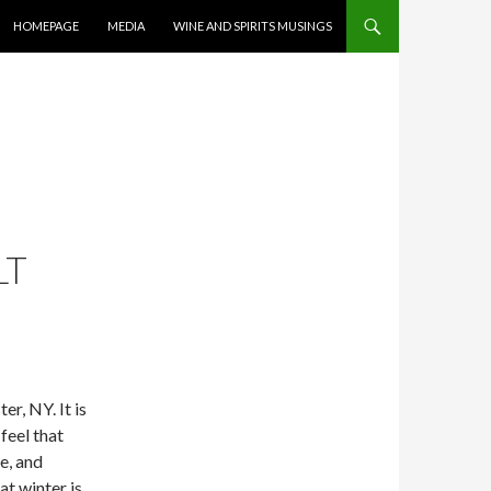
CONTENT
HOMEPAGE
MEDIA
WINE AND SPIRITS MUSINGS
LT
er, NY. It is
feel that
e, and
at winter is