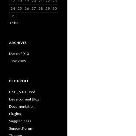
17
18
19
20
21
22
23
24
25
26
27
28
29
30
31
« Mar
ARCHIVES
March 2010
June 2009
BLOGROLL
Beaujolais Feed
Development Blog
Documentation
Plugins
Suggest Ideas
Support Forum
Themes