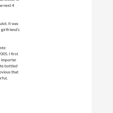
he next 4
lot. It was
girlfriend’s
Ente
005. I first
e importer
nte bottled
bvious that
rful,